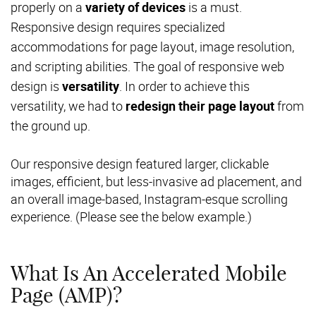
properly on a
variety of devices
is a must.
Responsive design requires specialized
accommodations for page layout, image resolution,
and scripting abilities. The goal of responsive web
design is
versatility
. In order to achieve this
versatility, we had to
redesign their page layout
from
the ground up.
Our responsive design featured larger, clickable
images, efficient, but less-invasive ad placement, and
an overall image-based, Instagram-esque scrolling
experience. (Please see the below example.)
What Is An Accelerated Mobile
Page (AMP)?