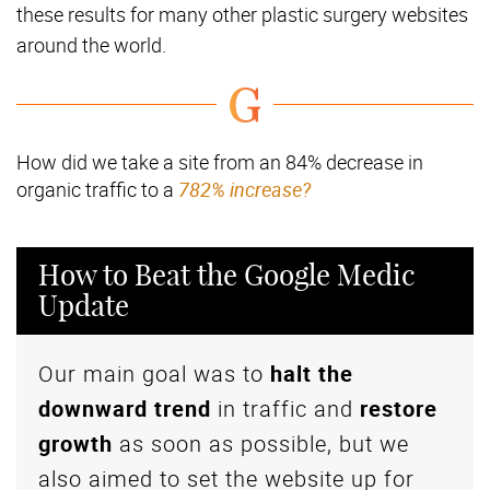
these results for many other plastic surgery websites
around the world.
How did we take a site from an 84% decrease in
organic traffic to a
782% increase?
How to Beat the Google Medic
Update
Our main goal was to
halt the
downward trend
in traffic and
restore
growth
as soon as possible, but we
also aimed to set the website up for