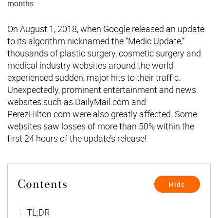
months.
On August 1, 2018, when Google released an update
to its algorithm nicknamed the “Medic Update,”
thousands of plastic surgery, cosmetic surgery and
medical industry websites around the world
experienced sudden, major hits to their traffic.
Unexpectedly, prominent entertainment and news
websites such as DailyMail.com and
PerezHilton.com were also greatly affected. Some
websites saw losses of more than 50% within the
first 24 hours of the update’s release!
Contents
[
]
Hide
1
TL;DR