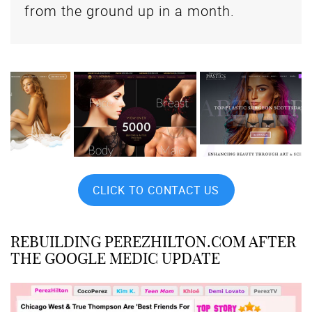
from the ground up in a month.
CLICK TO CONTACT US
REBUILDING PEREZHILTON.COM AFTER
THE GOOGLE MEDIC UPDATE