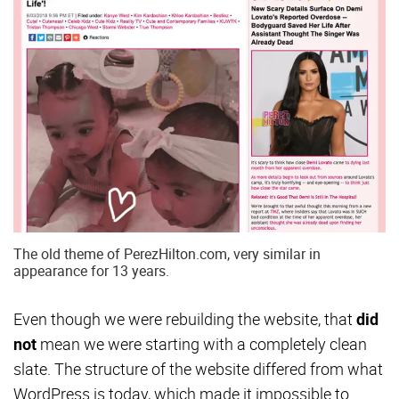
The old theme of PerezHilton.com, very similar in
appearance for 13 years.
Even though we were rebuilding the website, that
did
not
mean we were starting with a completely clean
slate. The structure of the website differed from what
WordPress is today, which made it impossible to