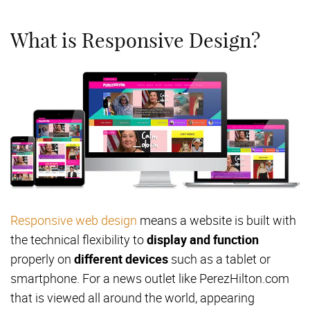
What is Responsive Design?
Responsive web design
means a website is built with
the technical flexibility to
display and function
properly on
different devices
such as a tablet or
smartphone. For a news outlet like PerezHilton.com
that is viewed all around the world, appearing