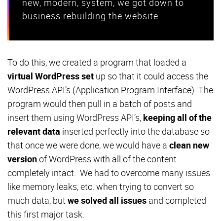
new, modern, system, we got down to
business rebuilding the website.
To do this, we created a program that loaded a
virtual WordPress set
up so that it could access the
WordPress API’s (Application Program Interface). The
program would then pull in a batch of posts and
insert them using WordPress API’s,
keeping all of the
relevant data
inserted perfectly into the database so
that once we were done, we would have a
clean new
version
of WordPress with all of the content
completely intact. We had to overcome many issues
like memory leaks, etc. when trying to convert so
much data, but
we solved all issues
and completed
this first major task.