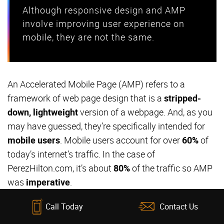
Although responsive design and AMP
involve improving user experience on
mobile, they are not the same.
An Accelerated Mobile Page (AMP) refers to a
framework of web page design that is a
stripped-
down, lightweight
version of a webpage. And, as you
may have guessed, they’re specifically intended for
mobile users
. Mobile users account for over
60%
of
today’s internet’s traffic. In the case of
PerezHilton.com, it’s about
80%
of the traffic so AMP
was
imperative
.
Call Today
Contact Us
AMP framework was introduced by Google to