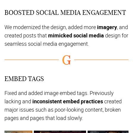
BOOSTED SOCIAL MEDIA ENGAGEMENT
We modernized the design, added more
imagery
, and
created posts that
mimicked social media
design for
seamless social media engagement.
EMBED TAGS
Fixed and added image embed tags. Previously
lacking and
inconsistent embed practices
created
major issues such as poor-looking content, broken
pages and pages that load slowly.