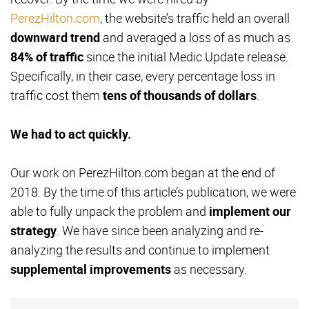
PerezHilton.com
, the website’s traffic held an overall
downward trend
and averaged a loss of as much as
84% of traffic
since the initial Medic Update release.
Specifically, in their case, every percentage loss in
traffic cost them
tens of thousands of dollars
.
We had to act quickly.
Our work on PerezHilton.com began at the end of
2018. By the time of this article’s publication, we were
able to fully unpack the problem and
implement our
strategy
. We have since been analyzing and re-
analyzing the results and continue to implement
supplemental improvements
as necessary.