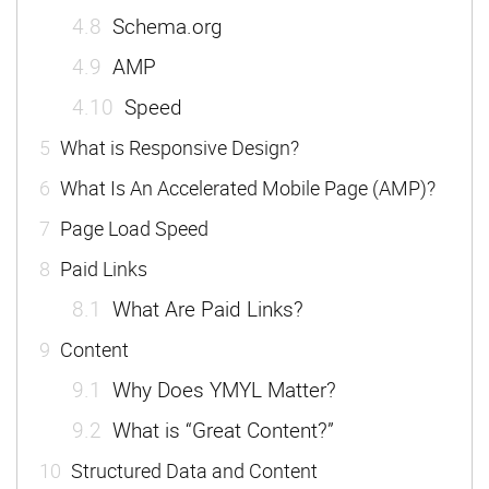
4.8
Schema.org
4.9
AMP
4.10
Speed
5
What is Responsive Design?
6
What Is An Accelerated Mobile Page (AMP)?
7
Page Load Speed
8
Paid Links
8.1
What Are Paid Links?
9
Content
9.1
Why Does YMYL Matter?
9.2
What is “Great Content?”
10
Structured Data and Content