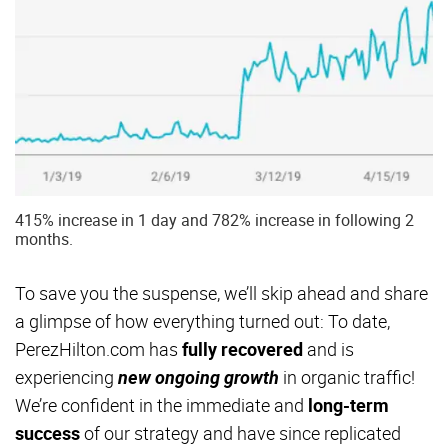
415% increase in 1 day and 782% increase in following 2
months.
To save you the suspense, we’ll skip ahead and share
a glimpse of how everything turned out: To date,
PerezHilton.com has
fully recovered
and is
experiencing
new ongoing growth
in organic traffic!
We’re confident in the immediate and
long-term
success
of our strategy and have since replicated