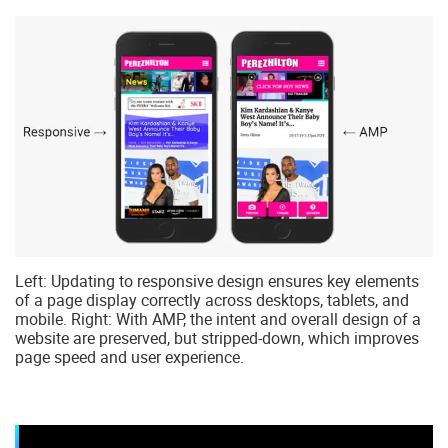
Left: Updating to responsive design ensures key elements
of a page display correctly across desktops, tablets, and
mobile. Right: With AMP, the intent and overall design of a
website are preserved, but stripped-down, which improves
page speed and user experience.