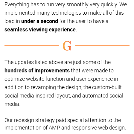
Everything has to run very smoothly very quickly. We
implemented many technologies to make all of this
load in
under a second
for the user to have a
seamless viewing experience
.
The updates listed above are just some of the
hundreds of improvements
that were made to
optimize website function and user experience in
addition to revamping the design, the custom-built
social media-inspired layout, and automated social
media.
Our redesign strategy paid special attention to the
implementation of AMP and responsive web design.