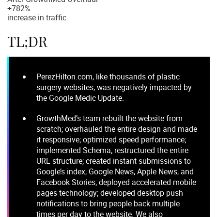
+
782%
increase in traffic
TL;DR
PerezHilton.com, like thousands of plastic
surgery websites, was negatively impacted by
the Google Medic Update.
GrowthMed’s team rebuilt the website from
scratch; overhauled the entire design and made
it responsive; optimized speed performance;
implemented Schema; restructured the entire
URL structure; created instant submissions to
Google’s index, Google News, Apple News, and
Facebook Stories; deployed accelerated mobile
pages technology; developed desktop push
notifications to bring people back multiple
times per day to the website. We also