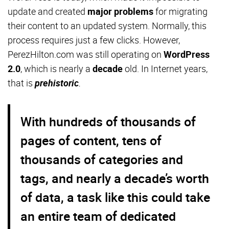
update and created
major problems
for migrating
their content to an updated system. Normally, this
process requires just a few clicks. However,
PerezHilton.com was still operating on
WordPress
2.0
, which is nearly a
decade
old. In Internet years,
that is
prehistoric
.
With hundreds of thousands of
pages of content, tens of
thousands of categories and
tags, and nearly a decade’s worth
of data, a task like this could take
an entire team of dedicated