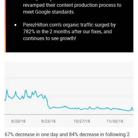
revamped their content production process to
meet Google standards.
PerezHilton.com’s organic traffic surged by
782% in the 2 months after our fixes, and
continues to see growth!
67% decrease in one day and 84% decrease in following 2