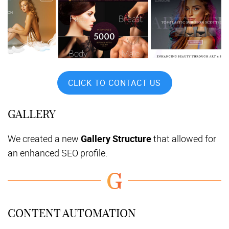
CLICK TO CONTACT US
GALLERY
We created a new
Gallery Structure
that allowed for
an enhanced SEO profile.
CONTENT AUTOMATION