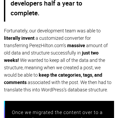
developers half a year to
complete.
Fortunately, our development team was able to
literally invent
a customized converter for
transferring PerezHilton.com’s
massive
amount of
old data and structure successfully in
just two
weeks!
We wanted to keep all of the data and the
structure, meaning when we created a post, we
would be able to
keep the categories, tags, and
comments
associated with the post. We then had to
translate this into WordPress’s database structure.
Once we migrated the content over to a