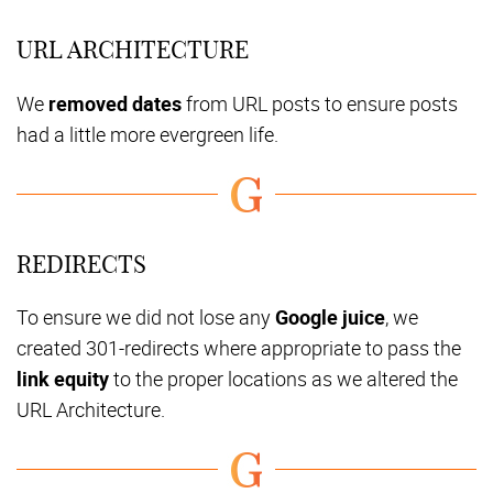
URL ARCHITECTURE
We
removed dates
from URL posts to ensure posts
had a little more evergreen life.
REDIRECTS
To ensure we did not lose any
Google juice
, we
created 301-redirects where appropriate to pass the
link equity
to the proper locations as we altered the
URL Architecture.