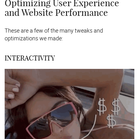
Optimizing User Experience
and Website Performance
These are a few of the many tweaks and
optimizations we made:
INTERACTIVITY