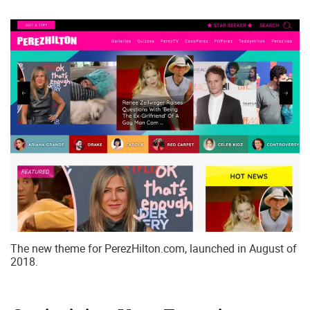
The new theme for PerezHilton.com, launched in August of
2018.