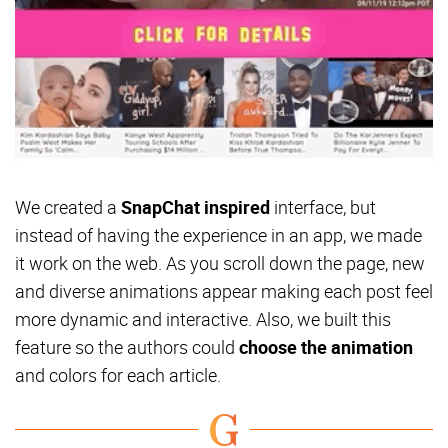
We created a
SnapChat inspired
interface, but
instead of having the experience in an app, we made
it work on the web. As you scroll down the page,
new
and diverse animations appear making each post feel
more dynamic and interactive. Also, we built this
feature so the authors could
choose the animation
and colors for each article.