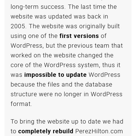
long-term success. The last time the
website was updated was back in
2005. The website was originally built
using one of the
first versions
of
WordPress, but the previous team that
worked on the website changed the
core of the WordPress system, thus it
was
impossible to update
WordPress
because the files and the database
structure were no longer in WordPress
format.
To bring the website up to date we had
to
completely rebuild
PerezHilton.com