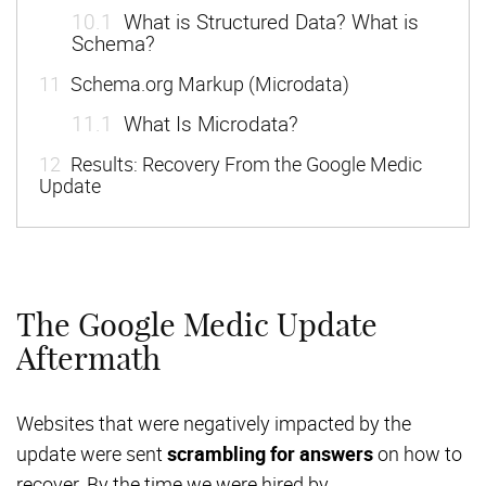
10.1
What is Structured Data? What is
Schema?
11
Schema.org Markup (Microdata)
11.1
What Is Microdata?
12
Results: Recovery From the Google Medic
Update
The Google Medic Update
Aftermath
Websites that were negatively impacted by the
update were sent
scrambling for answers
on how to
recover. By the time we were hired by