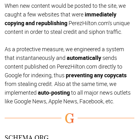
When new content would be posted to the site, we
caught a few websites that were
immediately
copying and republishing
PerezHilton.com‘s unique
content in order to steal credit and siphon traffic.
As a protective measure, we engineered a system
that instantaneously and
automatically
sends
content published on PerezHilton.com directly to
Google for indexing, thus
preventing any copycats
from stealing credit. Also at the same time, we
implemented
auto-posting
to all major news outlets
like Google News, Apple News, Facebook, etc.
SCHEMA.ORG