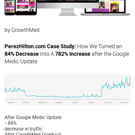
by
GrowthMed
PerezHilton.com Case Study:
How We Turned an
84% Decrease
Into A
782% Increase
after the Google
Medic Update.
After Google Medic Update
–
84%
decrease in traffic
After GrowthMed Overhaul