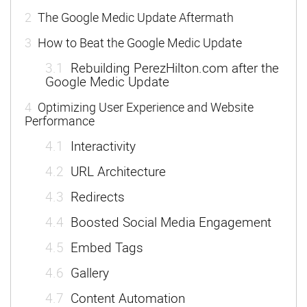
2
The Google Medic Update Aftermath
3
How to Beat the Google Medic Update
3.1
Rebuilding PerezHilton.com after the
Google Medic Update
4
Optimizing User Experience and Website
Performance
4.1
Interactivity
4.2
URL Architecture
4.3
Redirects
4.4
Boosted Social Media Engagement
4.5
Embed Tags
4.6
Gallery
4.7
Content Automation