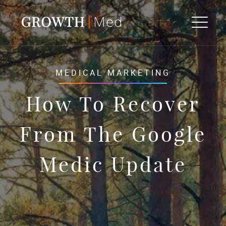
MEDICAL MARKETING
How To Recover
From The Google
Medic Update