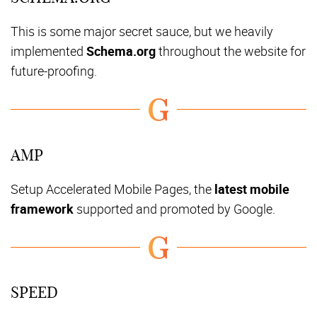
This is some major secret sauce, but we heavily
implemented
Schema.org
throughout the website for
future-proofing.
AMP
Setup Accelerated Mobile Pages, the
latest mobile
framework
supported and promoted by Google.
SPEED